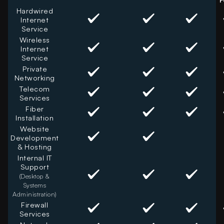
Hardwired
Internet
Service
Wireless
Internet
Service
Private
Networking
Telecom
Services
Fiber
Installation
Website
Development
& Hosting
Internal IT
Support
(Desktop &
Systems
Administration)
Firewall
Services