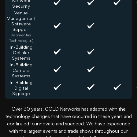
Network
Security
Venue
Management
Software
Support
(Momentus
Technologies)
In-Building
Cellular
Systems
In-Building
Camera
Systems
In-Building
Digital
Signage
Over 30 years, CCLD Networks has adapted with the
technology changes that have occurred in these years and
continued to innovate and succeed. We have experience
with the largest events and trade shows throughout our