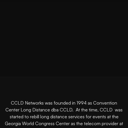
CCLD Networks was founded in 1994 as Convention
Center Long Distance dba CCLD. At the time, CCLD was
started to rebill long distance services for events at the
Georgia World Congress Center as the telecom provider at