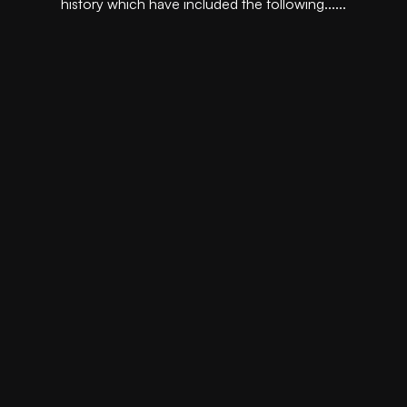
history which have included the following......