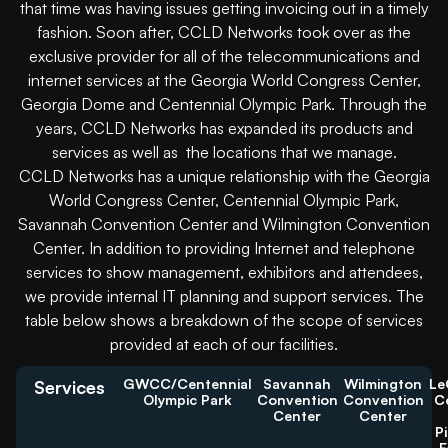
that time was having issues getting invoicing out in a timely
fashion. Soon after, CCLD Networks took over as the
exclusive provider for all of the telecommunications and
internet services at the Georgia World Congress Center,
Georgia Dome and Centennial Olympic Park. Through the
years, CCLD Networks has expanded its products and
services as well as the locations that we manage.
CCLD Networks has a unique relationship with the Georgia
World Congress Center, Centennial Olympic Park,
Savannah Convention Center and Wilmington Convention
Center. In addition to providing Internet and telephone
services to show management, exhibitors and attendees,
we provide internal IT planning and support services. The
table below shows a breakdown of the scope of services
provided at each of our facilities.
GWCC/Centennial
Savannah
Wilmington
Le
Services
Olympic Park
Convention
Convention
C
Center
Center
P
F