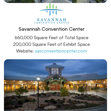
Savannah Convention Center
660,000 Square Feet of Total Space
200,000 Square Feet of Exhibit Space
Website:
savconventioncenter.com