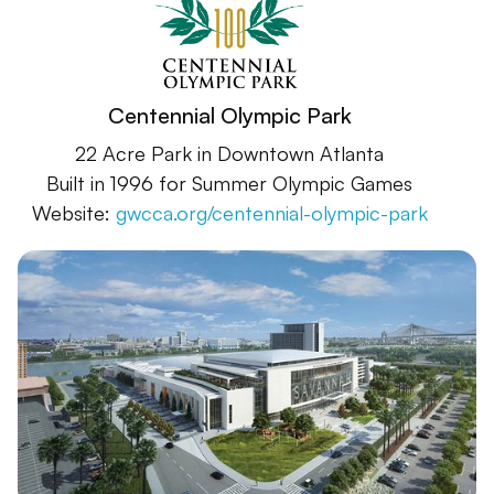
Centennial Olympic Park
22 Acre Park in Downtown Atlanta
Built in 1996 for Summer Olympic Games
Website:
gwcca.org/centennial-olympic-park