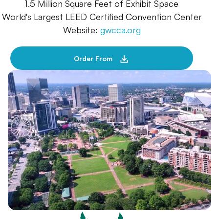
1.5 Million Square Feet of Exhibit Space
World's Largest LEED Certified Convention Center
Website:
gwcca.org
Order From