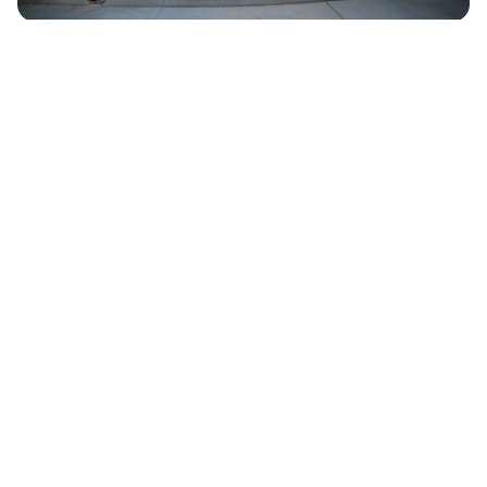
LeConte Center at Pigeon Forge
232,000 Square Feet of Total Space
100,000 Square Feet of Exhibit Space
Website:
lecontecenter.com