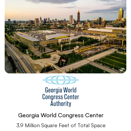
Georgia World Congress Center
3.9 Million Square Feet of Total Space