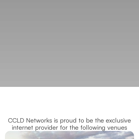
CCLD Networks is proud to be the exclusive
internet provider for the following venues