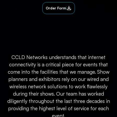
Order Form
CCLD Networks understands that internet
connectivity is a critical piece for events that
come into the facilities that we manage. Show
planners and exhibitors rely on our wired and
wireless network solutions to work flawlessly
during their shows. Our team has worked
diligently throughout the last three decades in
providing the highest level of service for each
event.